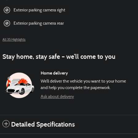
Exterior parking camera right
Exterior parking camera rear
All 35 Highlights
Stay home, stay safe – we’ll come to you
Home delivery
We’ll deliver the vehicle you want to your home
and help you complete the paperwork.
Ask about delivery
Detailed Specifications