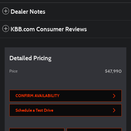
Dealer Notes
KBB.com Consumer Reviews
Detailed Pricing
$47,990
Price
CONFIRM AVAILABILITY
Schedule a Test Drive