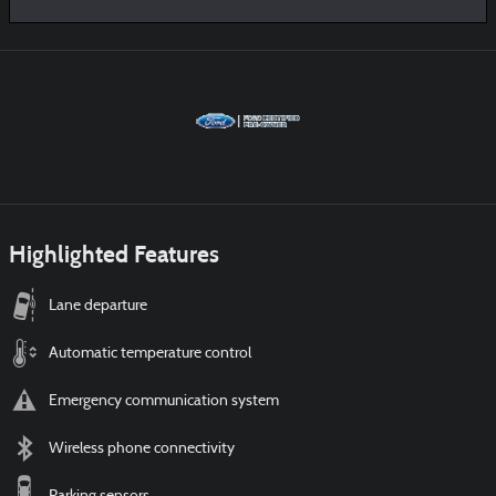
Highlighted Features
Lane departure
Automatic temperature control
Emergency communication system
Wireless phone connectivity