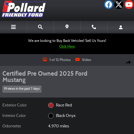
Skip to main content
We are looking to Buy Back Vehicles! Sell Us Yours!
Click Here
Certified 2025 Ford Mustang Coupe Photo 1 of 12
1 of 12 Photos
Video
Shar
Certified Pre Owned 2025 Ford
Mustang
19 views in the past 7 days
Exterior Color
Race Red
Interior Color
Black Onyx
Odometer
4,970 miles