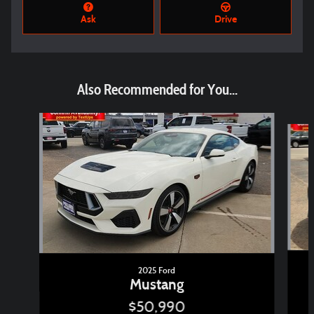
Ask
Drive
Also Recommended for You...
Slide 1 of 2
2025 Ford
Mustang
$50,990