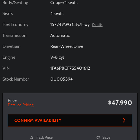
Body/Seating
Coupe/4 seats
Seats
4 seats
Fuel Economy
15/24 MPG City/Hwy
Details
Transmission
Automatic
Drivetrain
Rear-Wheel Drive
Engine
V-8 cyl
VIN
1FA6P8CF7S5401612
Stock Number
0U005394
Price
$47,990
Detailed Pricing
CONFIRM AVAILABILITY
Track Price
Save