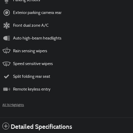
Parking sensors
Exterior parking camera rear
Front dual zone A/C
Auto high-beam headlights
Rain sensing wipers
Speed sensitive wipers
Split folding rear seat
Remote keyless entry
All 16 Highlights
Detailed Specifications