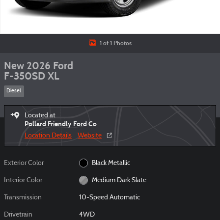
1 of 1 Photos
New 2026 Ford
F-350SD XL
Diesel
Located at
Pollard Friendly Ford Co
Location Details
Website
Exterior Color
Black Metallic
Interior Color
Medium Dark Slate
Transmission
10-Speed Automatic
Drivetrain
4WD