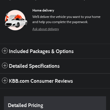
Home delivery
We’ll deliver the vehicle you want to your home
and help you complete the paperwork.
Ask about delivery
Included Packages & Options
Detailed Specifications
KBB.com Consumer Reviews
Detailed Pricing