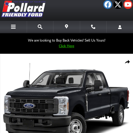
Skip to main content
We are looking to Buy Back Vehicles! Sell Us Yours!
Click Here
New 2026 Ford F-350SD XL Truck Photo 1 of 1
Shar