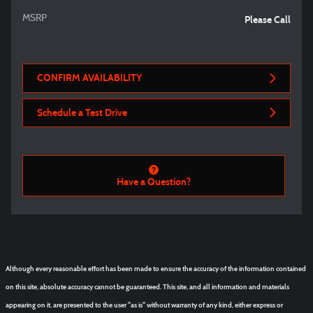
MSRP
Please Call
CONFIRM AVAILABILITY
Schedule a Test Drive
Have a Question?
Although every reasonable effort has been made to ensure the accuracy of the information contained
on this site, absolute accuracy cannot be guaranteed. This site, and all information and materials
appearing on it, are presented to the user "as is" without warranty of any kind, either express or