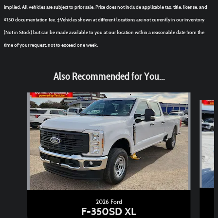
implied. All vehicles are subject to prior sale. Price does not include applicable tax, title, license, and
$150 documentation fee. ‡Vehicles shown at different locations are not currently in our inventory
(Not in Stock) but can be made available to you at our location within a reasonable date from the
time of your request, not to exceed one week.
Also Recommended for You...
Slide 1 of 6
2026 Ford
F-350SD XL