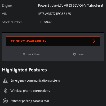
Engine
Power Stroke 6.7L V8 DI 32V OHV Turbodiesel
VIN
1FT8W3DT2TEC88425
Stock Number
TEC88425
CONFIRM AVAILABILITY
Track Price
Save
Highlighted Features
Emergency communication system
Wireless phone connectivity
Exterior parking camera rear