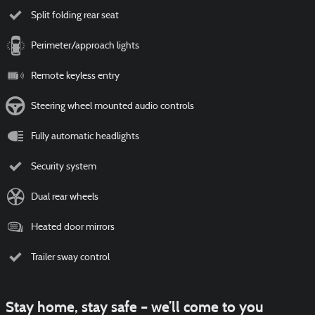
Split folding rear seat
Perimeter/approach lights
Remote keyless entry
Steering wheel mounted audio controls
Fully automatic headlights
Security system
Dual rear wheels
Heated door mirrors
Trailer sway control
Stay home, stay safe – we’ll come to you