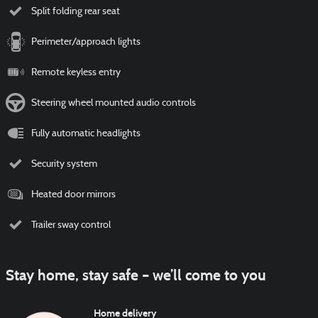
Split folding rear seat
Perimeter/approach lights
Remote keyless entry
Steering wheel mounted audio controls
Fully automatic headlights
Security system
Heated door mirrors
Trailer sway control
Stay home, stay safe – we’ll come to you
Home delivery