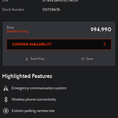
VIN
1FT8W2BM5TEC14051
Stock Number
007586TA
Price
$94,990
Detailed Pricing
CONFIRM AVAILABILITY
Track Price
Save
Highlighted Features
Emergency communication system
Wireless phone connectivity
Exterior parking camera rear