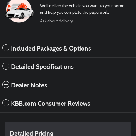
We’ll deliver the vehicle you want to your home
and help you complete the paperwork.
Ask about delivery
Included Packages & Options
Detailed Specifications
Dealer Notes
KBB.com Consumer Reviews
Detailed Pricing