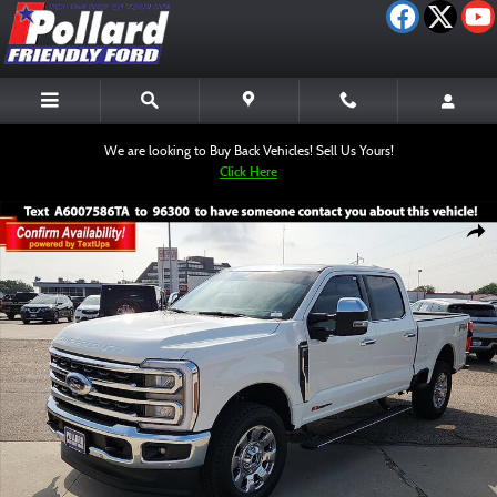
Skip to main content
We are looking to Buy Back Vehicles! Sell Us Yours!
Click Here
Used 2026 Ford F-250 King Ranch Truck Crew Cab Photo 1 of 12
Shar