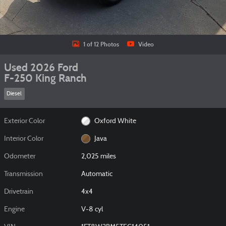
1 of 12 Photos
Video
Used 2026 Ford
F-250 King Ranch
Diesel
Exterior Color
Oxford White
Interior Color
Java
Odometer
2,025 miles
Transmission
Automatic
Drivetrain
4x4
Engine
V-8 cyl