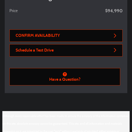
$94,990
Price
CONFIRM AVAILABILITY
Schedule a Test Drive
Have a Question?
Although every reasonable effort has been made to ensure the accuracy of the information contained
on this site, absolute accuracy cannot be guaranteed. This site, and all information and materials
appearing on it, are presented to the user "as is" without warranty of any kind, either express or