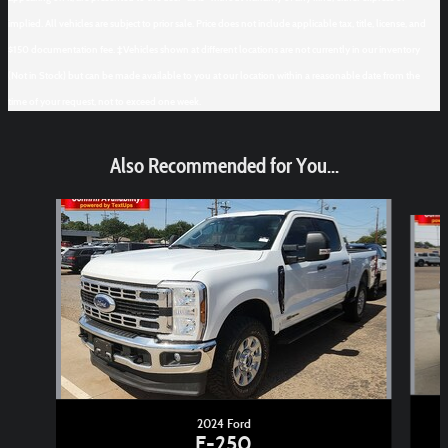
implied. All vehicles are subject to prior sale. Price does not include applicable tax, title, license, and
$150 documentation fee. ‡Vehicles shown at different locations are not currently in our inventory
(Not in Stock) but can be made available to you at our location within a reasonable date from the
time of your request, not to exceed one week.
Also Recommended for You...
Slide 1 of 6
2024 Ford
F-250