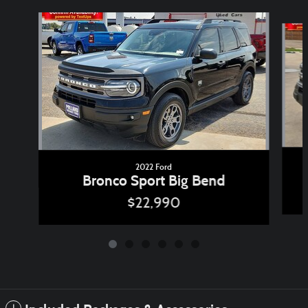
Slide 1 of 6
2022 Ford
Bronco Sport Big Bend
$22,990