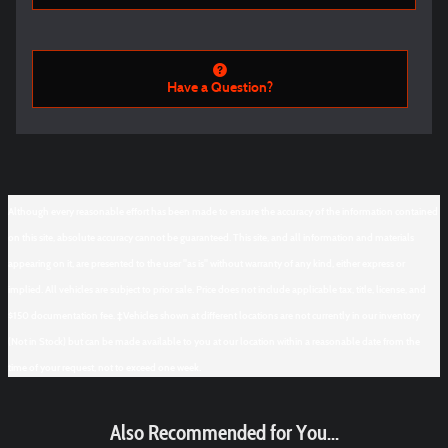
Have a Question?
Although every reasonable effort has been made to ensure the accuracy of the information contained
on this site, absolute accuracy cannot be guaranteed. This site, and all information and materials
appearing on it, are presented to the user "as is" without warranty of any kind, either express or
implied. All vehicles are subject to prior sale. Price does not include applicable tax, title, license, and
$150 documentation fee. ‡Vehicles shown at different locations are not currently in our inventory
(Not in Stock) but can be made available to you at our location within a reasonable date from the
time of your request, not to exceed one week.
Also Recommended for You...