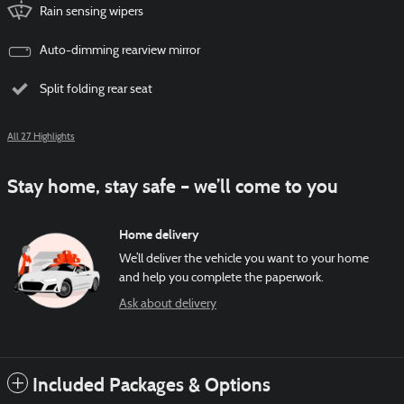
Rain sensing wipers
Auto-dimming rearview mirror
Split folding rear seat
All 27 Highlights
Stay home, stay safe – we’ll come to you
Home delivery
We’ll deliver the vehicle you want to your home
and help you complete the paperwork.
Ask about delivery
Included Packages & Options