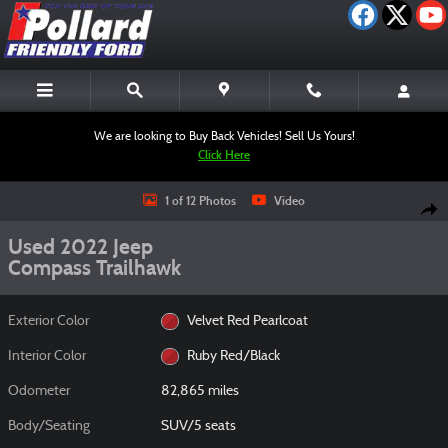
Skip to main content
We are looking to Buy Back Vehicles! Sell Us Yours!
Click Here
Used 2022 Jeep Compass Trailhawk SUV Photo 1 of 12
1 of 12 Photos
Video
Shar
Used 2022 Jeep
Compass Trailhawk
Exterior Color
Velvet Red Pearlcoat
Interior Color
Ruby Red/Black
Odometer
82,865 miles
Body/Seating
SUV/5 seats