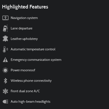
Highlighted Features
Navigation system
Lane departure
Leather upholstery
Automatic temperature control
Emergency communication system
Power moonroof
Wireless phone connectivity
Front dual zone A/C
Auto high-beam headlights