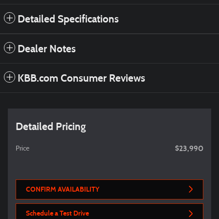
Detailed Specifications
Dealer Notes
KBB.com Consumer Reviews
Detailed Pricing
$23,990
Price
CONFIRM AVAILABILITY
Schedule a Test Drive