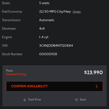
Seats
5 seats
Fuel Economy
22/30 MPG City/Hwy
Details
Transmission
Automatic
Drivetrain
4x4
Engine
I-4 cyl
VIN
3C4NJDDB4NT120884
Stock Number
00000108
Price
$23,990
Detailed Pricing
CONFIRM AVAILABILITY
Track Price
Save