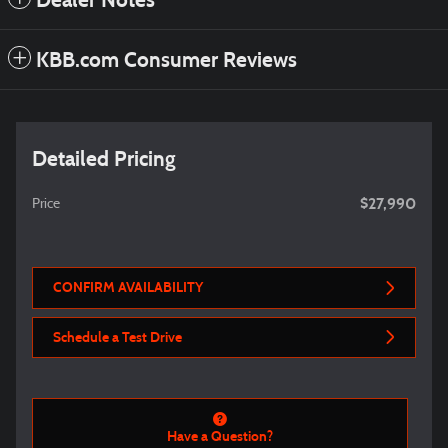
Dealer Notes
KBB.com Consumer Reviews
Detailed Pricing
$27,990
Price
CONFIRM AVAILABILITY
Schedule a Test Drive
Have a Question?