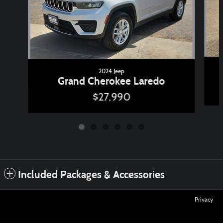
2024 Jeep
Grand Cherokee Laredo
$27,990
Included Packages & Accessories
Privacy