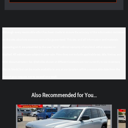
Although every reasonable effort has been made to ensure the accuracy of the information contained
on this site, absolute accuracy cannot be guaranteed. This site, and all information and materials
appearing on it, are presented to the user "as is" without warranty of any kind, either express or
implied. All vehicles are subject to prior sale. Price does not include applicable tax, title, license, and
$150 documentation fee. ‡Vehicles shown at different locations are not currently in our inventory
(Not in Stock) but can be made available to you at our location within a reasonable date from the
time of your request, not to exceed one week.
Also Recommended for You...
Slide 1 of 6