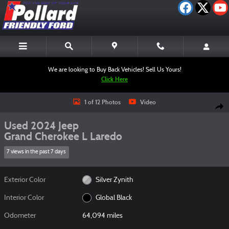
Skip to main content
We are looking to Buy Back Vehicles! Sell Us Yours!
Click Here
Used 2024 Jeep Grand Cherokee L Laredo SUV Photo 1 of 12
1 of 12 Photos
Video
Shar
Used 2024 Jeep
Grand Cherokee L Laredo
7 views in the past 7 days
Exterior Color
Silver Zynith
Interior Color
Global Black
Odometer
64,094 miles