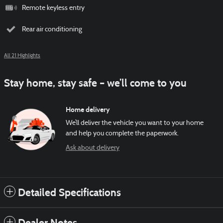
Remote keyless entry
Rear air conditioning
All 21 Highlights
Stay home, stay safe – we’ll come to you
Home delivery
We’ll deliver the vehicle you want to your home
and help you complete the paperwork.
Ask about delivery
Detailed Specifications