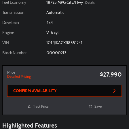
Fuel Economy
18/25 MPG City/Hwy
Details
Transmission
Automatic
Drivetrain
4x4
Engine
V-6 cyl
VIN
1C4RJKAGXR8551241
Stock Number
00000213
Price
$27,990
Detailed Pricing
CONFIRM AVAILABILITY
Track Price
Save
Highlighted Features