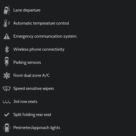
Lane departure
Automatic temperature control
Emergency communication system
Wireless phone connectivity
Parking sensors
Front dual zone A/C
Speed sensitive wipers
3rd row seats
Split folding rear seat
Perimeter/approach lights