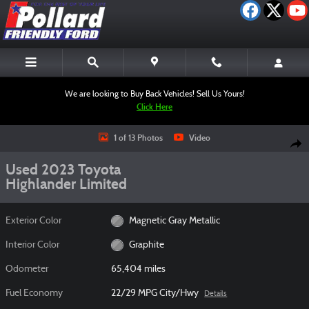
Skip to main content
We are looking to Buy Back Vehicles! Sell Us Yours!
Click Here
Used 2023 Toyota Highlander Limited SUV Photo 1 of 13
1 of 13 Photos
Video
Shar
Used 2023 Toyota
Highlander Limited
Exterior Color
Magnetic Gray Metallic
Interior Color
Graphite
Odometer
65,404 miles
Fuel Economy
22/29 MPG City/Hwy
Details