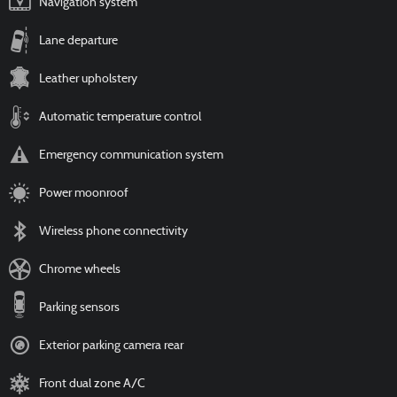
Navigation system
Lane departure
Leather upholstery
Automatic temperature control
Emergency communication system
Power moonroof
Wireless phone connectivity
Chrome wheels
Parking sensors
Exterior parking camera rear
Front dual zone A/C