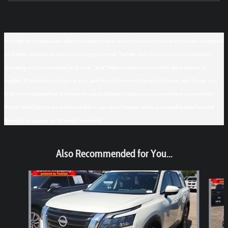
Although every reasonable effort has been made to ensure the accuracy of the information contained
on this site, absolute accuracy cannot be guaranteed. This site, and all information and materials
appearing on it, are presented to the user "as is" without warranty of any kind, either express or
implied. All vehicles are subject to prior sale. Price does not include applicable tax, title, license, and
$150 documentation fee. ‡Vehicles shown at different locations are not currently in our inventory
(Not in Stock) but can be made available to you at our location within a reasonable date from the
time of your request, not to exceed one week.
Also Recommended for You...
Slide 1 of 6