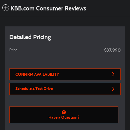
KBB.com Consumer Reviews
Detailed Pricing
$37,990
Price
CONFIRM AVAILABILITY
Schedule a Test Drive
Have a Question?