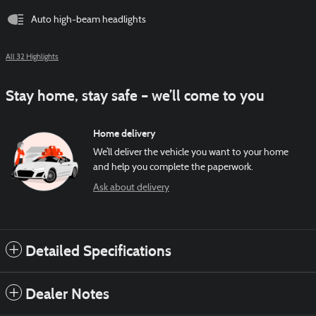
Auto high-beam headlights
All 32 Highlights
Stay home, stay safe – we’ll come to you
Home delivery
We’ll deliver the vehicle you want to your home
and help you complete the paperwork.
Ask about delivery
Detailed Specifications
Dealer Notes