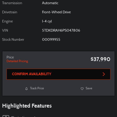
Transmission
Automatic
Drivetrain
Front-Wheel Drive
Engine
I-4 cyl
VIN
5TDKDRAH6PS047806
Stock Number
00099955
Price
$37,990
Detailed Pricing
CONFIRM AVAILABILITY
Track Price
Save
Highlighted Features