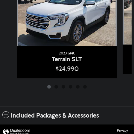
2023 GMC
Terrain SLT
$24,990
Included Packages & Accessories
Privacy