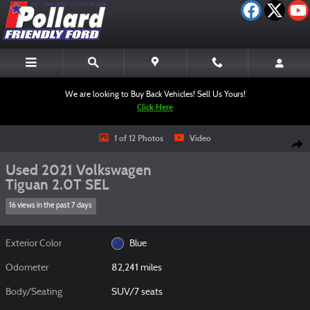
Skip to main content
We are looking to Buy Back Vehicles! Sell Us Yours!
Click Here
Used 2021 Volkswagen Tiguan 2.0T SEL SUV Photo 1 of 12
1 of 12 Photos
Video
Shar
Used 2021 Volkswagen
Tiguan 2.0T SEL
16 views in the past 7 days
Exterior Color
Blue
Odometer
82,241 miles
Body/Seating
SUV/7 seats