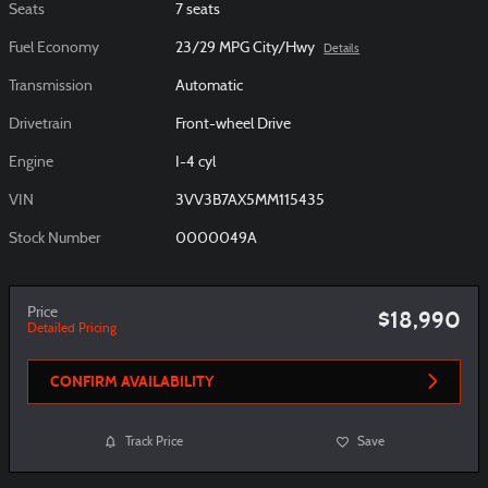
Seats
7 seats
Fuel Economy
23/29 MPG City/Hwy
Details
Transmission
Automatic
Drivetrain
Front-wheel Drive
Engine
I-4 cyl
VIN
3VV3B7AX5MM115435
Stock Number
0000049A
Price
$18,990
Detailed Pricing
CONFIRM AVAILABILITY
Track Price
Save