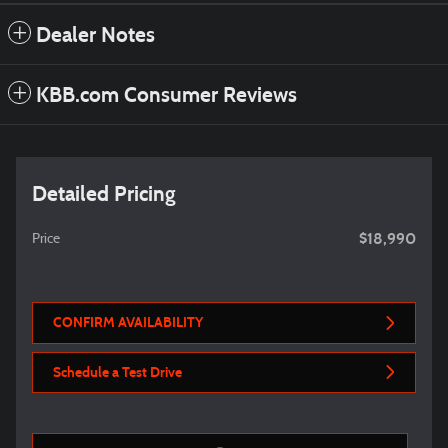
Dealer Notes
KBB.com Consumer Reviews
Detailed Pricing
$18,990
Price
CONFIRM AVAILABILITY
Schedule a Test Drive