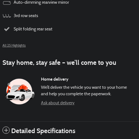
Auto-dimming rearview mirror
3rd row seats
Split folding rear seat
All 25 Highlights
Stay home, stay safe – we’ll come to you
Home delivery
We’ll deliver the vehicle you want to your home
and help you complete the paperwork.
Ask about delivery
Detailed Specifications