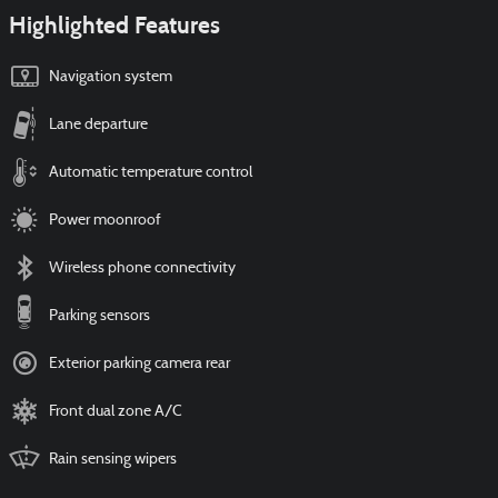
Highlighted Features
Navigation system
Lane departure
Automatic temperature control
Power moonroof
Wireless phone connectivity
Parking sensors
Exterior parking camera rear
Front dual zone A/C
Rain sensing wipers