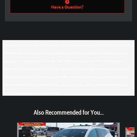
Have a Question?
Although every reasonable effort has been made to ensure the accuracy of the information contained
on this site, absolute accuracy cannot be guaranteed. This site, and all information and materials
appearing on it, are presented to the user "as is" without warranty of any kind, either express or
implied. All vehicles are subject to prior sale. Price does not include applicable tax, title, license, and
$150 documentation fee. ‡Vehicles shown at different locations are not currently in our inventory
(Not in Stock) but can be made available to you at our location within a reasonable date from the
time of your request, not to exceed one week.
Also Recommended for You...
Slide 1 of 6